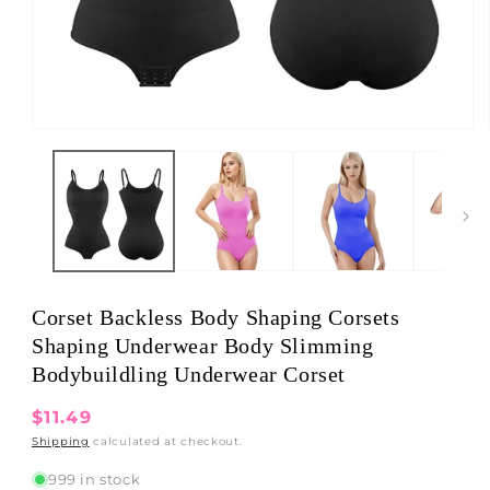
Open
media
1
in
modal
Corset Backless Body Shaping Corsets
Shaping Underwear Body Slimming
Bodybuildling Underwear Corset
Regular
$11.49
price
Shipping
calculated at checkout.
999 in stock