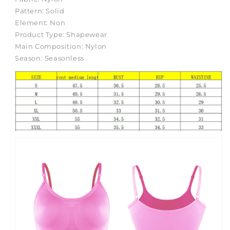
Body
Body
Pattern:
Solid
Shaping
Shaping
Element:
Non
Corsets
Corsets
Product Type:
Shapewear
Shaping
Shaping
Main Composition:
Nylon
Underwear
Underwear
Season:
Seasonless
Body
Body
Slimming
Slimming
Bodybuildling
Bodybuildling
Underwear
Underwear
Corset
Corset