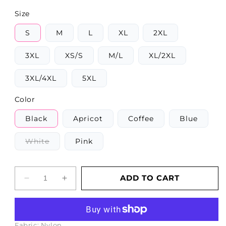
Size
S
M
L
XL
2XL
3XL
XS/S
M/L
XL/2XL
3XL/4XL
5XL
Color
Black
Apricot
Coffee
Blue
Variant
White
Pink
sold
out
or
unavailable
ADD TO CART
Decrease
Increase
quantity
quantity
More payment options
for
for
Corset
Corset
Backless
Backless
Fabric:
Nylon